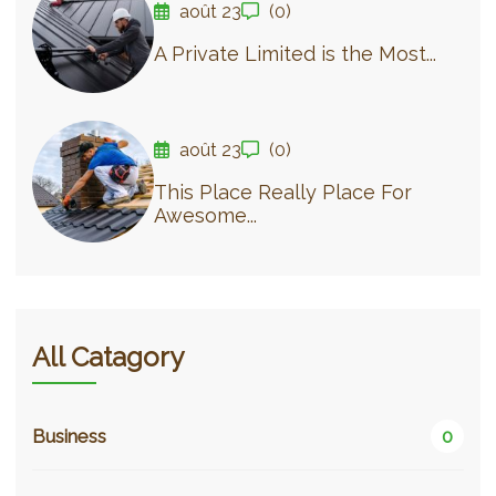
août 23
(0)
A Private Limited is the Most...
août 23
(0)
This Place Really Place For
Awesome...
All Catagory
Business
0