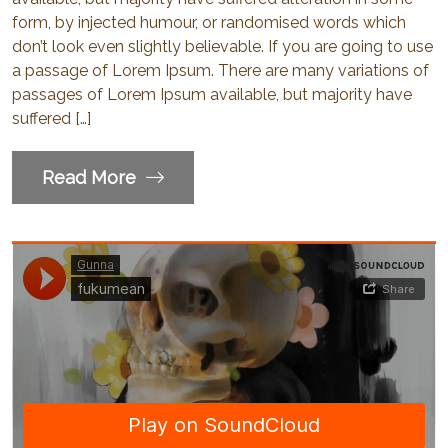
form, by injected humour, or randomised words which
don’t look even slightly believable. If you are going to use
a passage of Lorem Ipsum. There are many variations of
passages of Lorem Ipsum available, but majority have
suffered […]
Read More