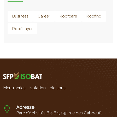
Business
Career
Roofcare
Roofing
Roof Layer
Menuiseries - isolation - cloisons
Adresse
Parc d’Activités B3-B4, 145 rue des Caboeufs