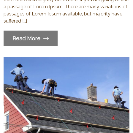
a passage of Lorem Ipsum. There are many variations of
passages of Lorem Ipsum available, but majority have
suffered […]
Read More