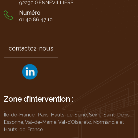
92230 GENNEVILLIERS
Numéro
01 40 86 47 10
contactez-nous
Zone d’intervention :
Île-de-France : Paris, Hauts-de-Seine, Seine-Saint-Denis,
Essonne, Val-de-Marne, Val-d’Oise, etc. Normandie et
Hauts-de-France