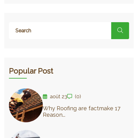
Popular Post
août 23
(0)
Why Roofing are factmake 17
Reason...