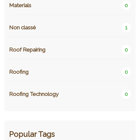
Materials
0
Non classé
1
Roof Repairing
0
Roofing
0
Roofing Technology
0
Popular Tags