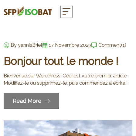
By yannisBrief
17 Novembre 2023
Comment
(1)
Bonjour tout le monde !
Bienvenue sur WordPress. Ceci est votre premier article.
Modifiez-le ou supprimez-le, puis commencez à écrire !
Read More