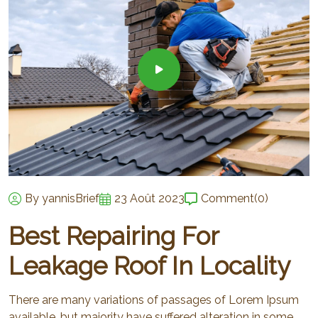
By yannisBrief
23 Août 2023
Comment
(0)
Best Repairing For
Leakage Roof In Locality
There are many variations of passages of Lorem Ipsum
available, but majority have suffered alteration in some