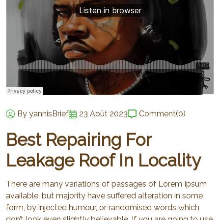
By yannisBrief
23 Août 2023
Comment
(0)
Best Repairing For
Leakage Roof In Locality
There are many variations of passages of Lorem Ipsum
available, but majority have suffered alteration in some
form, by injected humour, or randomised words which
don’t look even slightly believable. If you are going to use