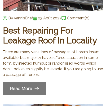
By yannisBrief
23 Août 2023
Comment
(0)
Best Repairing For
Leakage Roof In Locality
There are many variations of passages of Lorem Ipsum
available, but majority have suffered alteration in some
form, by injected humour, or randomised words which
don't look even slightly believable. If you are going to use
a passage of Lorem...
Read More