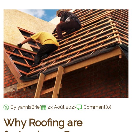
By yannisBrief
23 Août 2023
Comment
(0)
Why Roofing are