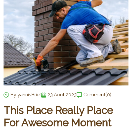
By yannisBrief
23 Août 2023
Comment
(0)
This Place Really Place
For Awesome Moment