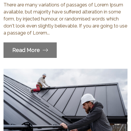
There are many variations of passages of Lorem Ipsum
available, but majority have suffered alteration in some
form, by injected humour, or randomised words which
don't look even slightly believable. If you are going to use
a passage of Lorem...
Read More