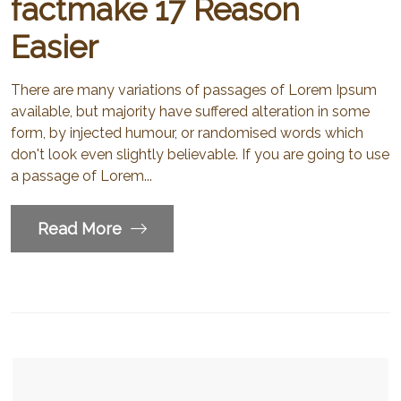
factmake 17 Reason
Easier
There are many variations of passages of Lorem Ipsum
available, but majority have suffered alteration in some
form, by injected humour, or randomised words which
don't look even slightly believable. If you are going to use
a passage of Lorem...
Read More