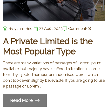
By yannisBrief
23 Août 2023
Comment
(0)
A Private Limited is the
Most Popular Type
There are many variations of passages of Lorem Ipsum
available, but majority have suffered alteration in some
form, by injected humour, or randomised words which
don't look even slightly believable. If you are going to use
a passage of Lorem...
Read More